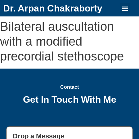
Dr. Arpan Chakraborty
Bilateral auscultation
with a modified
precordial stethoscope
Contact
Get In Touch With Me
Drop a Message