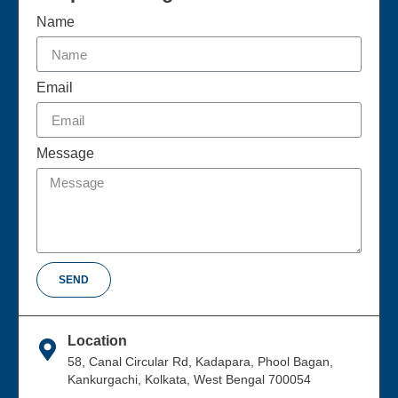
Name
Email
Message
SEND
Location
58, Canal Circular Rd, Kadapara, Phool Bagan,
Kankurgachi, Kolkata, West Bengal 700054