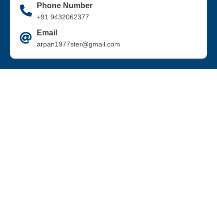
Phone Number
+91 9432062377
Email
arpan1977ster@gmail.com