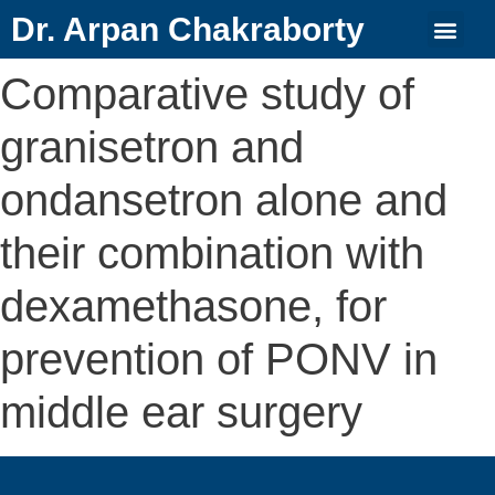
Dr. Arpan Chakraborty
Comparative study of
granisetron and
ondansetron alone and
their combination with
dexamethasone, for
prevention of PONV in
middle ear surgery