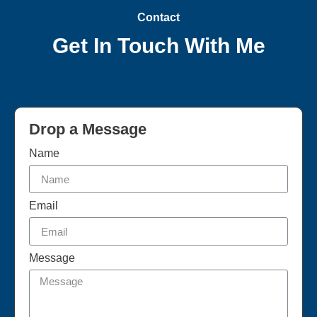
Contact
Get In Touch With Me
Drop a Message
Name
Email
Message