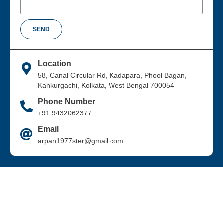
SEND
Location
58, Canal Circular Rd, Kadapara, Phool Bagan,
Kankurgachi, Kolkata, West Bengal 700054
Phone Number
+91 9432062377
Email
arpan1977ster@gmail.com