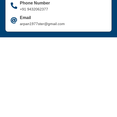
Phone Number
+91 9432062377
Email
arpan1977ster@gmail.com