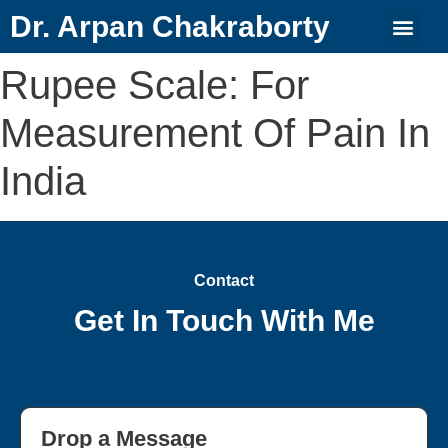
Dr. Arpan Chakraborty
Rupee Scale: For
Measurement Of Pain In
India
Contact
Get In Touch With Me
Drop a Message