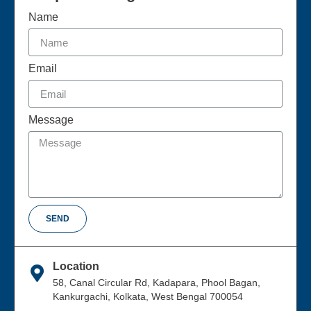
Name
Email
Message
SEND
Location
58, Canal Circular Rd, Kadapara, Phool Bagan,
Kankurgachi, Kolkata, West Bengal 700054