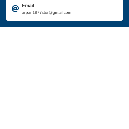
Email
arpan1977ster@gmail.com