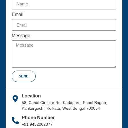
Email
Message
SEND
Location
58, Canal Circular Rd, Kadapara, Phool Bagan,
Kankurgachi, Kolkata, West Bengal 700054
Phone Number
+91 9432062377