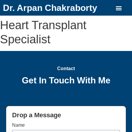
Dr. Arpan Chakraborty
Heart Transplant
Specialist
Contact
Get In Touch With Me
Drop a Message
Name