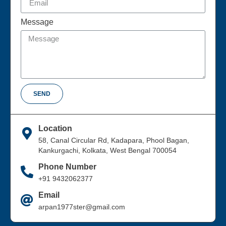
Message
SEND
Location
58, Canal Circular Rd, Kadapara, Phool Bagan,
Kankurgachi, Kolkata, West Bengal 700054
Phone Number
+91 9432062377
Email
arpan1977ster@gmail.com