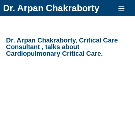
Dr. Arpan Chakraborty
Dr. Arpan Chakraborty, Critical Care
Consultant , talks about
Cardiopulmonary Critical Care.