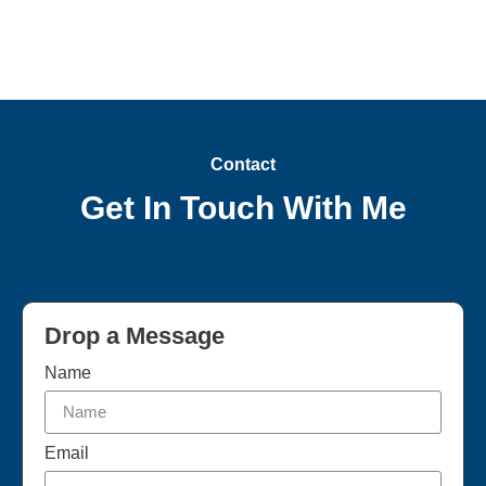
Contact
Get In Touch With Me
Drop a Message
Name
Email